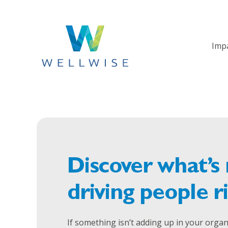
Imp
Discover what’s 
driving people r
If something isn’t adding up in your organi