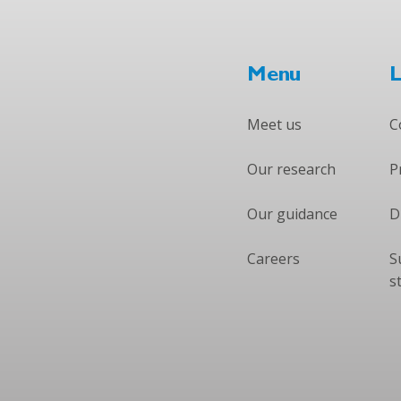
Menu
L
Meet us
C
Our research
P
Our guidance
D
Careers
S
s