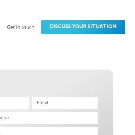
Get in touch
DISCUSS YOUR SITUATION