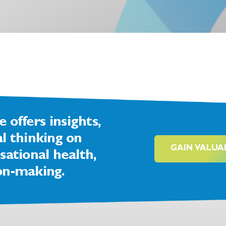
offers insights,
al thinking on
GAIN VALUA
sational health,
on-making.