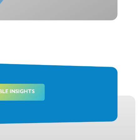
BLE INSIGHTS