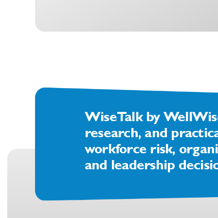
WiseTalk by WellWise 
research, and practic
workforce risk, organi
and leadership decisi