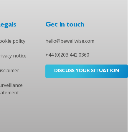
egals
Get in touch
ookie policy
hello@bewellwise.com
+44 (0)203 442 0360
rivacy notice
isclaimer
DISCUSS YOUR SITUATION
urveillance
tatement