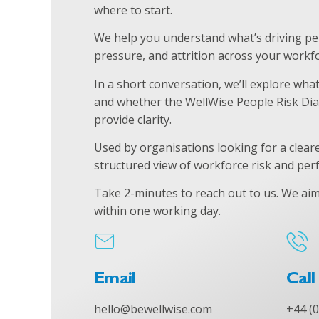
where to start.
We help you understand what’s driving p
pressure, and attrition across your workfo
In a short conversation, we’ll explore wha
and whether the WellWise People Risk Dia
provide clarity.
Used by organisations looking for a clear
structured view of workforce risk and pe
Take 2-minutes to reach out to us.
We aim
within one working day.
Email
Call
hello@bewellwise.com
+44 (