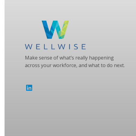
Make sense of what’s really happening
across your workforce, and what to do next.