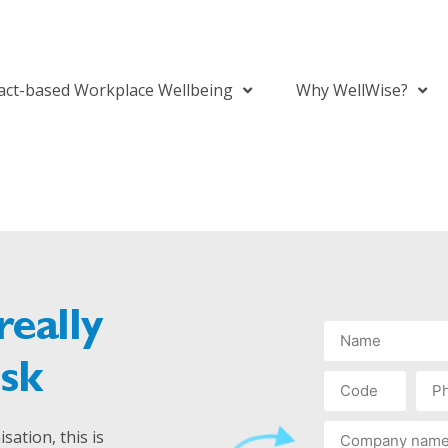
act-based Workplace Wellbeing
Why WellWise?
really
isk
sation, this is