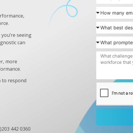
erformance,
rce.
t you’re seeing
gnostic can
er, more
rformance.
 to respond
0)203 442 0360