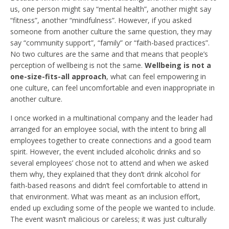
us, one person might say “mental health”, another might say
“fitness”, another “mindfulness”. However, if you asked
someone from another culture the same question, they may
say “community support”, “family” or “faith-based practices”.
No two cultures are the same and that means that people’s
perception of wellbeing is not the same.
Wellbeing is not a
one-size-fits-all approach
, what can feel empowering in
one culture, can feel uncomfortable and even inappropriate in
another culture.
I once worked in a multinational company and the leader had
arranged for an employee social, with the intent to bring all
employees together to create connections and a good team
spirit. However, the event included alcoholic drinks and so
several employees’ chose not to attend and when we asked
them why, they explained that they don’t drink alcohol for
faith-based reasons and didn’t feel comfortable to attend in
that environment. What was meant as an inclusion effort,
ended up excluding some of the people we wanted to include.
The event wasn’t malicious or careless; it was just culturally