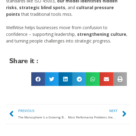
standards like ISO 45003,
our model identifies hidden
risks
,
strategic blind spots
, and
cultural pressure
points
that traditional tools miss.
WellWise helps businesses move from confusion to
confidence – supporting leadership,
strengthening culture
,
and turning people challenges into strategic progress.​
Share it :
PREVIOUS
NEXT
The Manosphere Is a Growing Business Risk: What Leaders Need to Know
Most Performance Problems Are Not People Problems