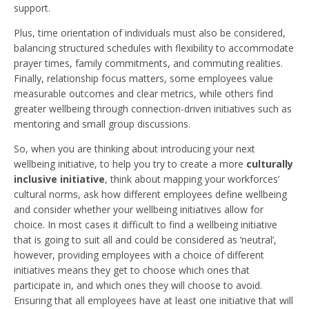
support.
Plus, time orientation of individuals must also be considered,
balancing structured schedules with flexibility to accommodate
prayer times, family commitments, and commuting realities.
Finally, relationship focus matters, some employees value
measurable outcomes and clear metrics, while others find
greater wellbeing through connection-driven initiatives such as
mentoring and small group discussions.
So, when you are thinking about introducing your next
wellbeing initiative, to help you try to create a more
culturally
inclusive initiative
, think about mapping your workforces’
cultural norms, ask how different employees define wellbeing
and consider whether your wellbeing initiatives allow for
choice. In most cases it difficult to find a wellbeing initiative
that is going to suit all and could be considered as ‘neutral’,
however, providing employees with a choice of different
initiatives means they get to choose which ones that
participate in, and which ones they will choose to avoid.
Ensuring that all employees have at least one initiative that will