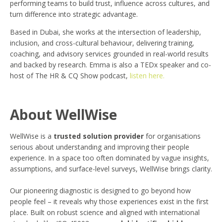
performing teams to build trust, influence across cultures, and
turn difference into strategic advantage.
Based in Dubai, she works at the intersection of leadership,
inclusion, and cross-cultural behaviour, delivering training,
coaching, and advisory services grounded in real-world results
and backed by research. Emma is also a TEDx speaker and co-
host of The HR & CQ Show podcast,
listen here.
About WellWise
WellWise is a
trusted solution provider
for organisations
serious about understanding and improving their people
experience. In a space too often dominated by vague insights,
assumptions, and surface-level surveys, WellWise brings clarity.
Our pioneering diagnostic is designed to go beyond how
people feel – it reveals why those experiences exist in the first
place. Built on robust science and aligned with international