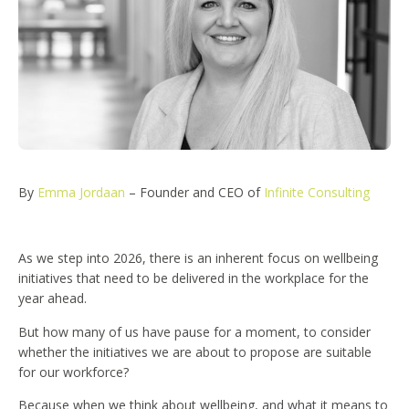
By
Emma Jordaan
– Founder and CEO of
Infinite Consulting
As we step into 2026, there is an inherent focus on wellbeing
initiatives that need to be delivered in the workplace for the
year ahead.
But how many of us have pause for a moment, to consider
whether the initiatives we are about to propose are suitable
for our workforce?
Because when we think about wellbeing, and what it means to