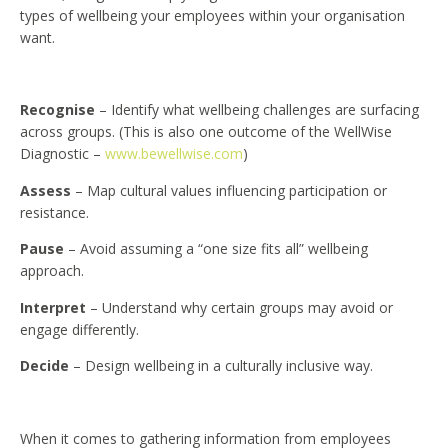
types of wellbeing your employees within your organisation
want.
Recognise
– Identify what wellbeing challenges are surfacing
across groups. (This is also one outcome of the WellWise
Diagnostic –
www.bewellwise.com
)
Assess
– Map cultural values influencing participation or
resistance.
Pause
– Avoid assuming a “one size fits all” wellbeing
approach.
Interpret
– Understand why certain groups may avoid or
engage differently.
Decide
– Design wellbeing in a culturally inclusive way.
When it comes to gathering information from employees