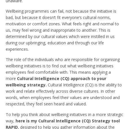
unaware.
Wellbeing programmes can fail, not because the initiative is
bad, but because it doesn’t fit everyone’s cultural norms,
motivation or comfort zones. What feels right and normal to
us, may feel wrong and inappropriate to another. This is
determined by our cultural values which were instilled in us
during our upbringing, education and through our life
experiences.
The role of the individuals who are responsible for organising
wellbeing initiatives is to find out what wellbeing initiatives
employees feel comfortable with. This means applying a
more
Cultural Intelligence (CQ) approach to your
wellbeing strategy.
Cultural Intelligence (CQ) is the ability to
work and relate effectively across diverse cultures. In other
words, when employees feel their values are understood and
respected, they feel seen heard and valued.
To help you think about wellbeing initiatives in a more strategic
way,
here is my Cultural Intelligence (CQ) Strategy tool
RAPID
, designed to help you gather information about the