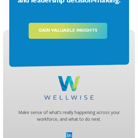
and leadership decision-making.
GAIN VALUABLE INSIGHTS
Make sense of what’s really happening across your
workforce, and what to do next.