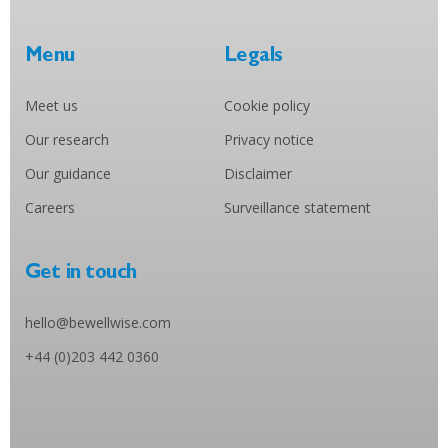
Menu
Legals
Meet us
Cookie policy
Our research
Privacy notice
Our guidance
Disclaimer
Careers
Surveillance statement
Get in touch
hello@bewellwise.com
+44 (0)203 442 0360