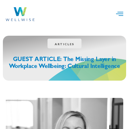
ARTICLES
GUEST ARTICLE: The Missing Layer in
Workplace Wellbeing: Cultural Intelligence