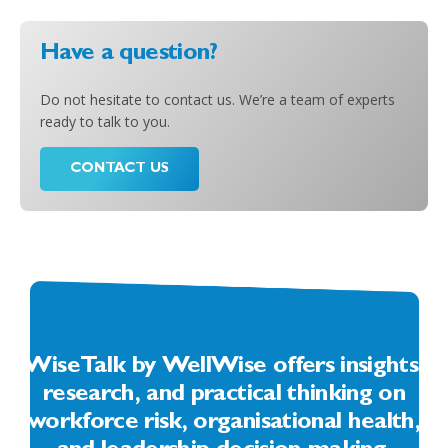
Have a question?
Do not hesitate to contact us. We’re a team of experts
ready to talk to you.
CONTACT US
WiseTalk by WellWise offers insights,
research, and practical thinking on
workforce risk, organisational health,