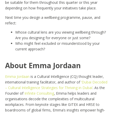
be suitable for them throughout this quarter or this year
depending on how frequently your initiatives take place.
Next time you design a wellbeing programme, pause, and
reflect:
Whose cultural lens are you viewing wellbeing through?
Are you designing for everyone or just some?
Who might feel excluded or misunderstood by your
current approach?
About Emma Jordaan
Emma Jordaan
is a Cultural Intelligence (CQ) thought leader,
international training facilitator, and author of
‘Dubai Decoded
– Cultural Intelligence Strategies for Thriving in Dubai’
. As the
Founder of
Infinite Consulting
, Emma helps leaders and
organisations decode the complexities of multicultural
workplaces. From keynote stages like GITEX and HRSE to
boardrooms of global firms, Emma’s insights empower high-