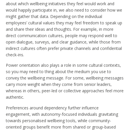
about which wellbeing initiatives they feel would work and
would happily participate in, we also need to consider how we
might gather that data. Depending on the individual
employees’ cultural values they may feel freedom to speak up
and share their ideas and thoughts. For example, in more
direct communication cultures, people may respond well to
open dialogue, surveys, and clear guidance, while those from
indirect cultures often prefer private channels and confidential
check-ins.
Power orientation also plays a role in some cultural contexts,
so you may need to thing about the medium you use to
convey the wellbeing message. For some, wellbeing messages
carry more weight when they come from senior leaders,
whereas in others, peer-led or collective approaches feel more
authentic.
Preferences around dependency further influence
engagement, with autonomy-focused individuals gravitating
towards personalised wellbeing tools, while community-
oriented groups benefit more from shared or group-based