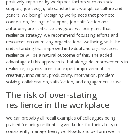
positively impacted by workplace factors such as social
support, job design, job satisfaction, workplace culture and
2
general wellbeing
. Designing workplaces that promote
connection, feelings of support, job satisfaction and
autonomy are central to any good wellbeing and thus
resilience strategy. We recommend focussing efforts and
resources on optimizing organizational wellbeing, with the
understanding that improved individual and organizational
resilience will be a natural outcome of this. The added
advantage of this approach is that alongside improvements in
resilience, organizations can expect improvements in
creativity, innovation, productivity, motivation, problem-
solving, collaboration, satisfaction, and engagement as well.
The risk of over-stating
resilience in the workplace
We can probably all recall examples of colleagues being
praised for being resilient – given kudos for their ability to
consistently manage heavy workloads and perform well in