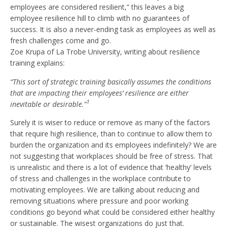
employees are considered resilient,” this leaves a big
employee resilience hill to climb with no guarantees of
success. It is also a never-ending task as employees as well as
fresh challenges come and go.
Zoe Krupa of La Trobe University, writing about resilience
training explains:
“This sort of strategic training basically assumes the conditions
that are impacting their employees’ resilience are either
1
inevitable or desirable.”
Surely it is wiser to reduce or remove as many of the factors
that require high resilience, than to continue to allow them to
burden the organization and its employees indefinitely? We are
not suggesting that workplaces should be free of stress. That
is unrealistic and there is a lot of evidence that ‘healthy’ levels
of stress and challenges in the workplace contribute to
motivating employees. We are talking about reducing and
removing situations where pressure and poor working
conditions go beyond what could be considered either healthy
or sustainable. The wisest organizations do just that.