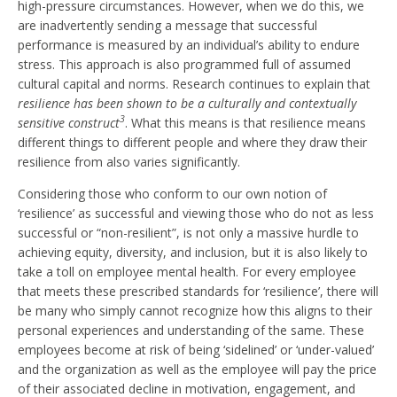
high-pressure circumstances. However, when we do this, we
are inadvertently sending a message that successful
performance is measured by an individual’s ability to endure
stress. This approach is also programmed full of assumed
cultural capital and norms. Research continues to explain that
resilience has been shown to be a culturally and contextually
3
sensitive construct
. What this means is that resilience means
different things to different people and where they draw their
resilience from also varies significantly.
Considering those who conform to our own notion of
‘resilience’ as successful and viewing those who do not as less
successful or “non-resilient”, is not only a massive hurdle to
achieving equity, diversity, and inclusion, but it is also likely to
take a toll on employee mental health. For every employee
that meets these prescribed standards for ‘resilience’, there will
be many who simply cannot recognize how this aligns to their
personal experiences and understanding of the same. These
employees become at risk of being ‘sidelined’ or ‘under-valued’
and the organization as well as the employee will pay the price
of their associated decline in motivation, engagement, and