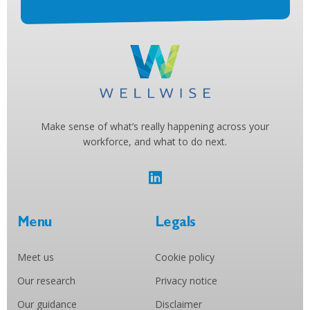
Make sense of what’s really happening across your
workforce, and what to do next.
Menu
Legals
Meet us
Cookie policy
Our research
Privacy notice
Our guidance
Disclaimer