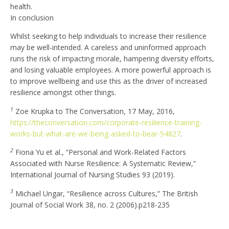
health.
In conclusion
Whilst seeking to help individuals to increase their resilience
may be well-intended. A careless and uninformed approach
runs the risk of impacting morale, hampering diversity efforts,
and losing valuable employees. A more powerful approach is
to improve wellbeing and use this as the driver of increased
resilience amongst other things.
1
Zoe Krupka to The Conversation, 17 May, 2016,
https://theconversation.com/corporate-resilience-training-
works-but-what-are-we-being-asked-to-bear-54827
.
2
Fiona Yu et al., “Personal and Work-Related Factors
Associated with Nurse Resilience: A Systematic Review,”
International Journal of Nursing Studies 93 (2019).
3
Michael Ungar, “Resilience across Cultures,” The British
Journal of Social Work 38, no. 2 (2006).p218-235