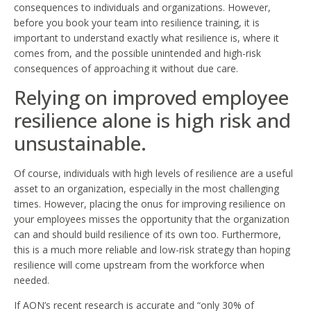
consequences to individuals and organizations. However,
before you book your team into resilience training, it is
important to understand exactly what resilience is, where it
comes from, and the possible unintended and high-risk
consequences of approaching it without due care.
Relying on improved employee
resilience alone is high risk and
unsustainable.
Of course, individuals with high levels of resilience are a useful
asset to an organization, especially in the most challenging
times. However, placing the onus for improving resilience on
your employees misses the opportunity that the organization
can and should build resilience of its own too. Furthermore,
this is a much more reliable and low-risk strategy than hoping
resilience will come upstream from the workforce when
needed.
If AON’s recent research is accurate and “only 30% of