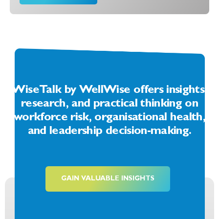
WiseTalk by WellWise offers insights,
research, and practical thinking on
workforce risk, organisational health,
and leadership decision-making.
GAIN VALUABLE INSIGHTS