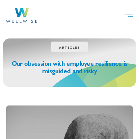
ARTICLES
Our obsession with employee resilience is
misguided and risky