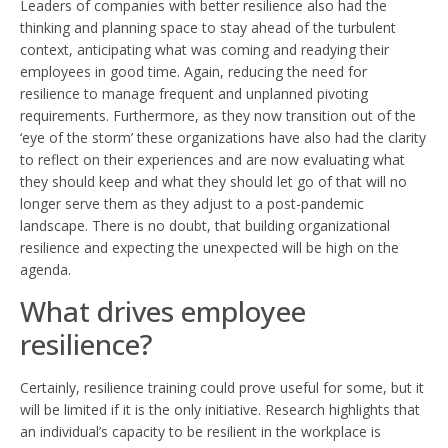
Leaders of companies with better resilience also had the
thinking and planning space to stay ahead of the turbulent
context, anticipating what was coming and readying their
employees in good time. Again, reducing the need for
resilience to manage frequent and unplanned pivoting
requirements. Furthermore, as they now transition out of the
‘eye of the storm’ these organizations have also had the clarity
to reflect on their experiences and are now evaluating what
they should keep and what they should let go of that will no
longer serve them as they adjust to a post-pandemic
landscape. There is no doubt, that building organizational
resilience and expecting the unexpected will be high on the
agenda.
What drives employee
resilience?
Certainly, resilience training could prove useful for some, but it
will be limited if it is the only initiative. Research highlights that
an individual’s capacity to be resilient in the workplace is