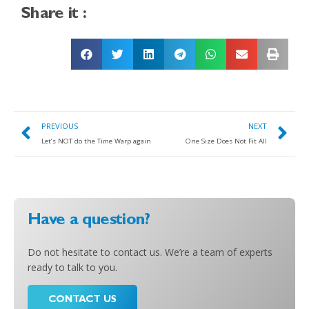
Share it :
PREVIOUS
NEXT
Let’s NOT do the Time Warp again
One Size Does Not Fit All
Have a question?
Do not hesitate to contact us. We’re a team of experts
ready to talk to you.
CONTACT US