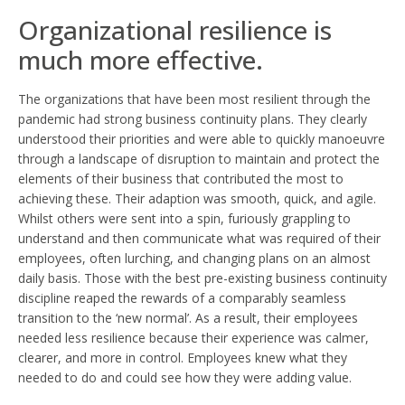
Organizational resilience is
much more effective.
The organizations that have been most resilient through the
pandemic had strong business continuity plans. They clearly
understood their priorities and were able to quickly manoeuvre
through a landscape of disruption to maintain and protect the
elements of their business that contributed the most to
achieving these. Their adaption was smooth, quick, and agile.
Whilst others were sent into a spin, furiously grappling to
understand and then communicate what was required of their
employees, often lurching, and changing plans on an almost
daily basis. Those with the best pre-existing business continuity
discipline reaped the rewards of a comparably seamless
transition to the ‘new normal’. As a result, their employees
needed less resilience because their experience was calmer,
clearer, and more in control. Employees knew what they
needed to do and could see how they were adding value.