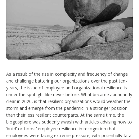
As a result of the rise in complexity and frequency of change
and challenge battering our organizations over the past ten-
years, the issue of employee and organizational resilience is
under the spotlight like never before. What became abundantly
clear in 2020, is that resilient organizations would weather the
storm and emerge from the pandemic in a stronger position
than their less resilient counterparts. At the same time, the
blogosphere was suddenly awash with articles advising how to
‘build’ or ‘boost’ employee resilience in recognition that
employees were facing extreme pressure, with potentially fatal