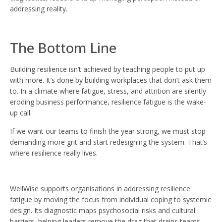
addressing reality.
The Bottom Line
Building resilience isn’t achieved by teaching people to put up
with more. It’s done by building workplaces that don’t ask them
to. In a climate where fatigue, stress, and attrition are silently
eroding business performance, resilience fatigue is the wake-
up call.
If we want our teams to finish the year strong, we must stop
demanding more grit and start redesigning the system. That’s
where resilience really lives.
WellWise supports organisations in addressing resilience
fatigue by moving the focus from individual coping to systemic
design. Its diagnostic maps psychosocial risks and cultural
barriers, helping leaders remove the drag that drains teams