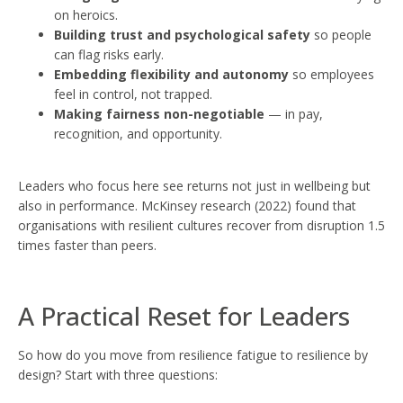
on heroics.
Building trust and psychological safety
so people
can flag risks early.
Embedding flexibility and autonomy
so employees
feel in control, not trapped.
Making fairness non-negotiable
— in pay,
recognition, and opportunity.
Leaders who focus here see returns not just in wellbeing but
also in performance. McKinsey research (2022) found that
organisations with resilient cultures recover from disruption 1.5
times faster than peers.
A Practical Reset for Leaders
So how do you move from resilience fatigue to resilience by
design? Start with three questions: