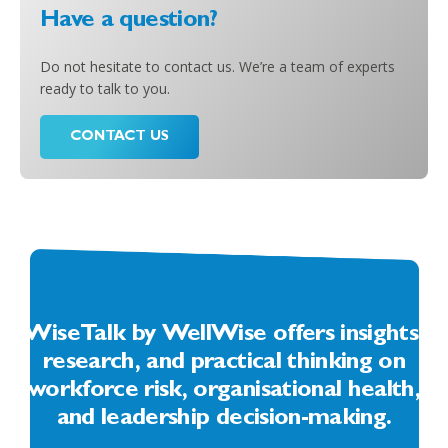
Have a question?
Do not hesitate to contact us. We’re a team of experts
ready to talk to you.
CONTACT US
WiseTalk by WellWise offers insights,
research, and practical thinking on
workforce risk, organisational health,
and leadership decision-making.