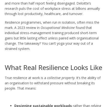
and more than half report feeling disengaged. Deloitte’s
research puts the cost of workplace stress at billions annually
through lost productivity, healthcare, and turnover.
Resilience programmes, when run in isolation, often miss the
mark. A 2023 review in
Occupational Medicine
found that
individual stress-management training produced short-term
gains but little lasting effect unless paired with organisational
change. The takeaway? You can’t yoga your way out of a
strained system.
What Real Resilience Looks Like
True resilience at work is a
collective property
. It’s the ability of
an organisation to withstand pressure without breaking its
people. That means:
Designing sustainable workloads
rather than relying