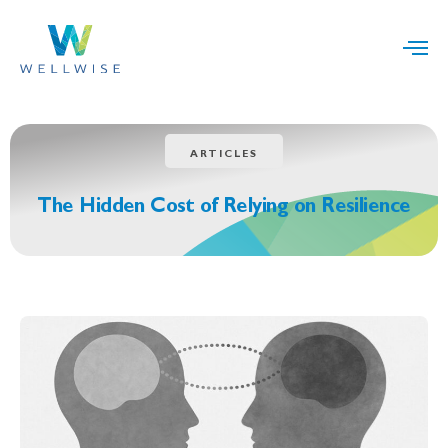
ARTICLES
The Hidden Cost of Relying on Resilience