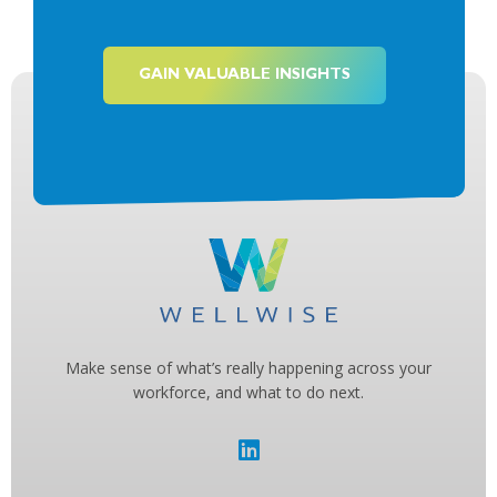
GAIN VALUABLE INSIGHTS
Make sense of what’s really happening across your
workforce, and what to do next.