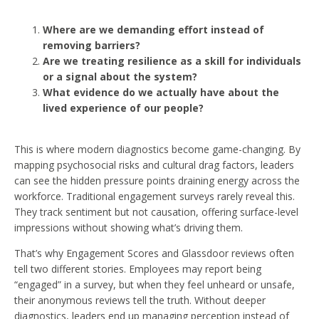
Where are we demanding effort instead of
removing barriers?
Are we treating resilience as a skill for individuals
or a signal about the system?
What evidence do we actually have about the
lived experience of our people?
This is where modern diagnostics become game-changing. By
mapping psychosocial risks and cultural drag factors, leaders
can see the hidden pressure points draining energy across the
workforce. Traditional engagement surveys rarely reveal this.
They track sentiment but not causation, offering surface-level
impressions without showing what’s driving them.
That’s why Engagement Scores and Glassdoor reviews often
tell two different stories. Employees may report being
“engaged” in a survey, but when they feel unheard or unsafe,
their anonymous reviews tell the truth. Without deeper
diagnostics, leaders end up managing perception instead of