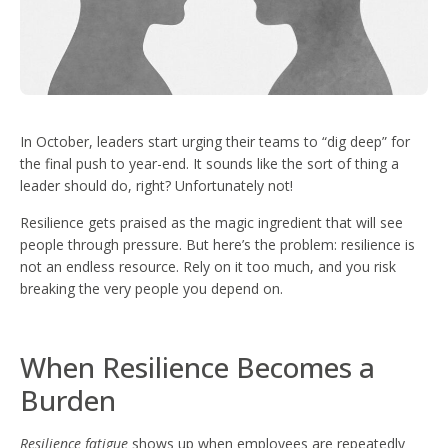
In October, leaders start urging their teams to “dig deep” for
the final push to year-end. It sounds like the sort of thing a
leader should do, right? Unfortunately not!
Resilience gets praised as the magic ingredient that will see
people through pressure. But here’s the problem: resilience is
not an endless resource. Rely on it too much, and you risk
breaking the very people you depend on.
When Resilience Becomes a
Burden
Resilience fatigue
shows up when employees are repeatedly