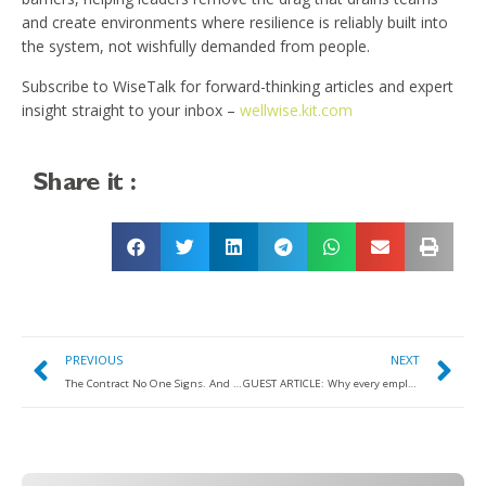
and create environments where resilience is reliably built into
the system, not wishfully demanded from people.
Subscribe to WiseTalk for forward-thinking articles and expert
insight straight to your inbox –
wellwise.kit.com
Share it :
PREVIOUS
NEXT
The Contract No One Signs. And Why It Needs Rewriting
GUEST ARTICLE: Why every employee wellbeing strategy should start with recruitment