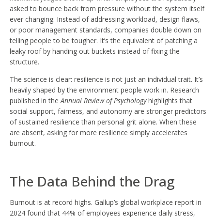
asked to bounce back from pressure without the system itself
ever changing. Instead of addressing workload, design flaws,
or poor management standards, companies double down on
telling people to be tougher. It’s the equivalent of patching a
leaky roof by handing out buckets instead of fixing the
structure.
The science is clear: resilience is not just an individual trait. It’s
heavily shaped by the environment people work in. Research
published in the
Annual Review of Psychology
highlights that
social support, fairness, and autonomy are stronger predictors
of sustained resilience than personal grit alone. When these
are absent, asking for more resilience simply accelerates
burnout.
The Data Behind the Drag
Burnout is at record highs. Gallup’s global workplace report in
2024 found that 44% of employees experience daily stress,