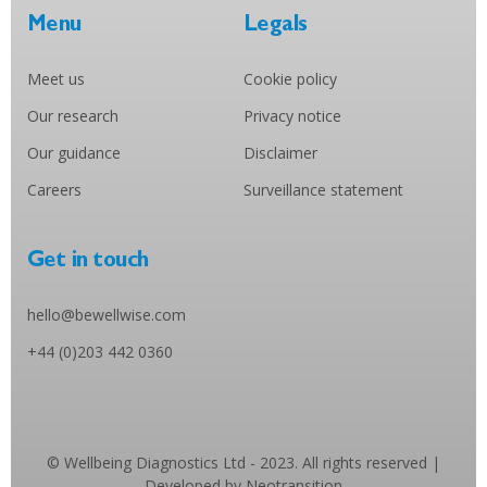
Menu
Legals
Meet us
Cookie policy
Our research
Privacy notice
Our guidance
Disclaimer
Careers
Surveillance statement
Get in touch
hello@bewellwise.com
+44 (0)203 442 0360
© Wellbeing Diagnostics Ltd - 2023. All rights reserved |
Developed by Neotransition