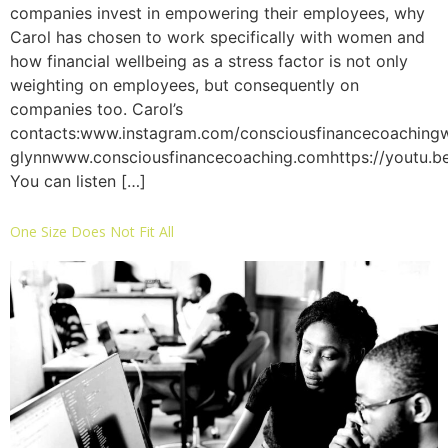
companies invest in empowering their employees, why
Carol has chosen to work specifically with women and
how financial wellbeing as a stress factor is not only
weighting on employees, but consequently on
companies too. Carol’s
contacts:www.instagram.com/consciousfinancecoachingw
glynnwww.consciousfinancecoaching.comhttps://youtu.
You can listen […]
One Size Does Not Fit All