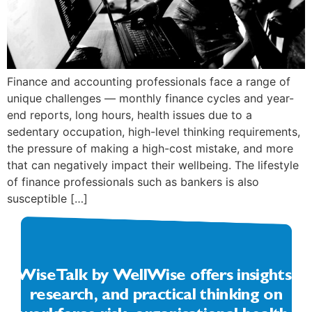
Finance and accounting professionals face a range of
unique challenges — monthly finance cycles and year-
end reports, long hours, health issues due to a
sedentary occupation, high-level thinking requirements,
the pressure of making a high-cost mistake, and more
that can negatively impact their wellbeing. The lifestyle
of finance professionals such as bankers is also
susceptible […]
WiseTalk by WellWise offers insights,
research, and practical thinking on