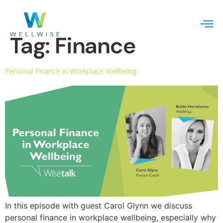
Tag:
Finance
Personal Finance in Workplace Wellbeing
In this episode with guest Carol Glynn we discuss
personal finance in workplace wellbeing, especially why