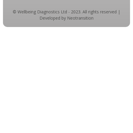
© Wellbeing Diagnostics Ltd - 2023. All rights reserved |
Developed by Neotransition