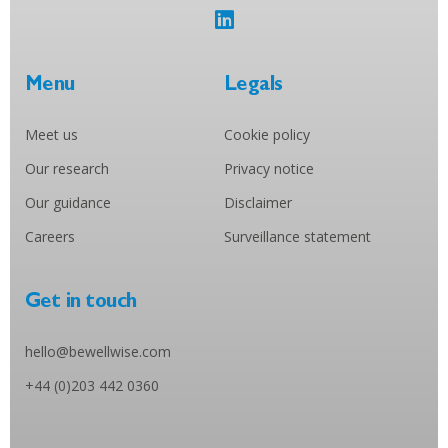
Menu
Legals
Meet us
Cookie policy
Our research
Privacy notice
Our guidance
Disclaimer
Careers
Surveillance statement
Get in touch
hello@bewellwise.com
+44 (0)203 442 0360