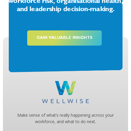
workforce risk, organisational health,
and leadership decision-making.
GAIN VALUABLE INSIGHTS
Make sense of what’s really happening across your
workforce, and what to do next.