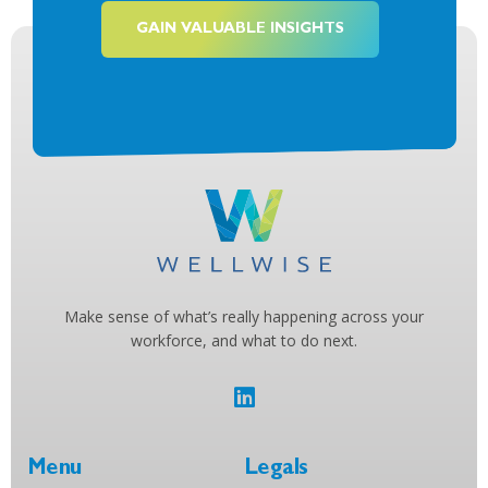
GAIN VALUABLE INSIGHTS
Make sense of what’s really happening across your
workforce, and what to do next.
Menu
Legals