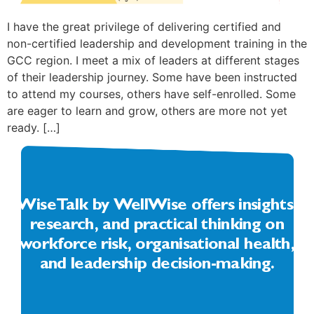
I have the great privilege of delivering certified and
non-certified leadership and development training in the
GCC region. I meet a mix of leaders at different stages
of their leadership journey. Some have been instructed
to attend my courses, others have self-enrolled. Some
are eager to learn and grow, others are more not yet
ready. […]
WiseTalk by WellWise offers insights,
research, and practical thinking on
workforce risk, organisational health,
and leadership decision-making.