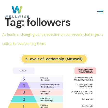
Tag:
followers
As leaders, changing our perspective on our people challenges is
critical to overcoming them.