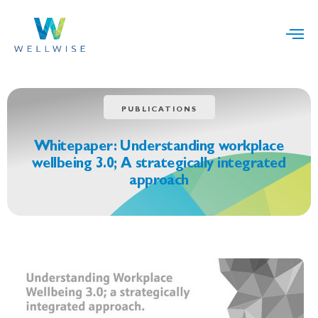
PUBLICATIONS
Whitepaper: Understanding workplace
wellbeing 3.0; A strategically integrated
approach