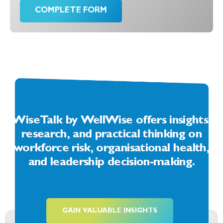
COMPLETE FORM
WiseTalk by WellWise offers insights,
research, and practical thinking on
workforce risk, organisational health,
and leadership decision-making.
GAIN VALUABLE INSIGHTS