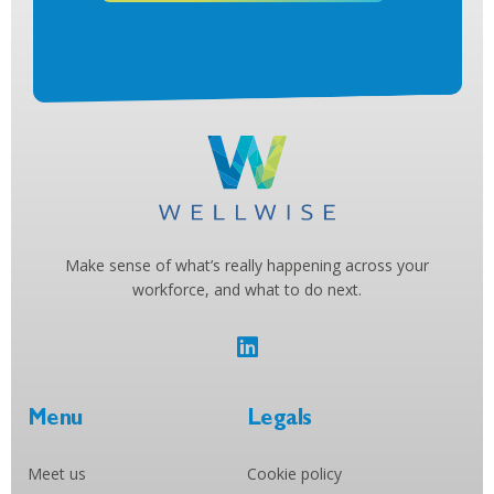
Make sense of what’s really happening across your
workforce, and what to do next.
Menu
Legals
Meet us
Cookie policy