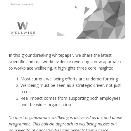
In this groundbreaking whitepaper, we share the latest
scientific and real world evidence revealing a new approach
to workplace wellbeing. It highlights three core insights:
Most current wellbeing efforts are underperforming
Wellbeing must be seen as a strategic driver, not just
a cost
Real impact comes from supporting both employees
and the wider organisation
”In most organizations wellbeing is delivered as a stand-alone
programme. This bolt-on approach to wellbeing misses out
on a wealth of opportunities and benefits that a more