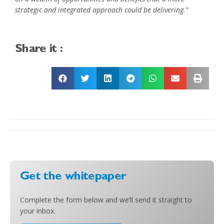
strategic and integrated approach could be delivering.”
Share it :
Get the whitepaper
Complete the form below and we’ll send it straight to
your inbox.