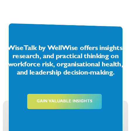
WiseTalk by WellWise offers insights,
research, and practical thinking on
workforce risk, organisational health,
and leadership decision-making.
GAIN VALUABLE INSIGHTS