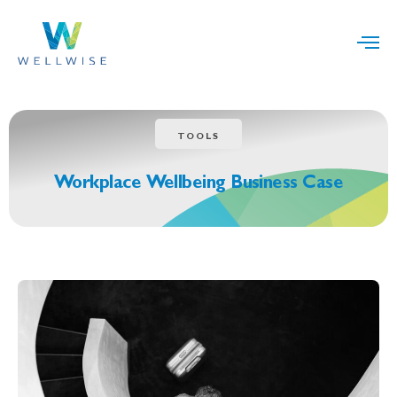
TOOLS
Workplace Wellbeing Business Case