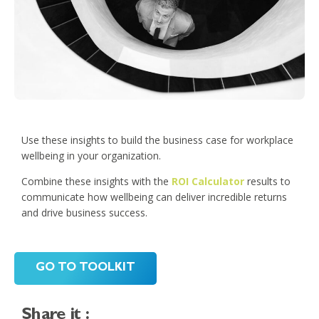
Use these insights to build the business case for workplace
wellbeing in your organization.
Combine these insights with the
ROI Calculator
results to
communicate how wellbeing can deliver incredible returns
and drive business success.
GO TO TOOLKIT
Share it :