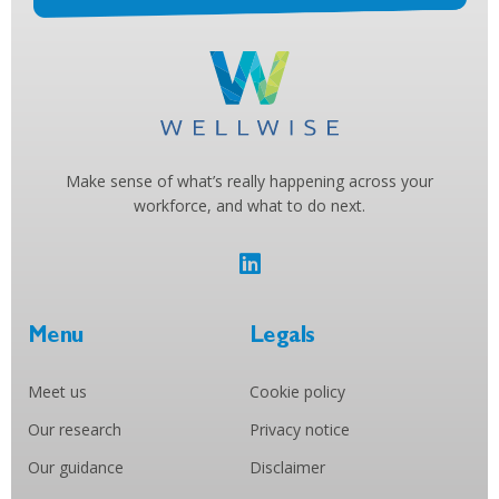
Make sense of what’s really happening across your
workforce, and what to do next.
Menu
Legals
Meet us
Cookie policy
Our research
Privacy notice
Our guidance
Disclaimer