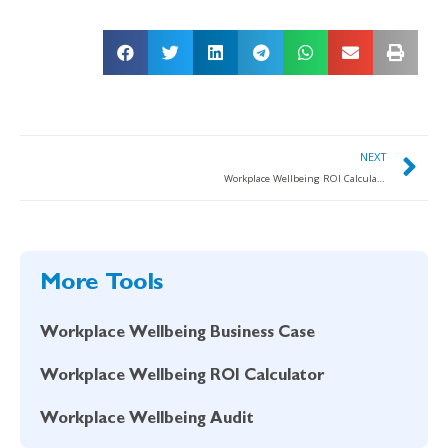
NEXT
Workplace Wellbeing ROI Calculator
More Tools
Workplace Wellbeing Business Case
Workplace Wellbeing ROI Calculator
Workplace Wellbeing Audit