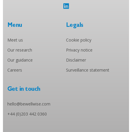
Menu
Legals
Meet us
Cookie policy
Our research
Privacy notice
Our guidance
Disclaimer
Careers
Surveillance statement
Get in touch
hello@bewellwise.com
+44 (0)203 442 0360