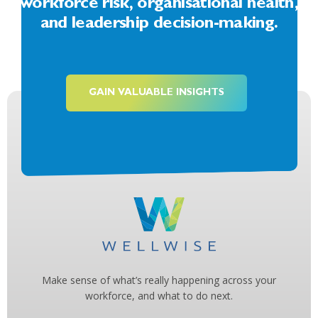
workforce risk, organisational health,
and leadership decision-making.
GAIN VALUABLE INSIGHTS
Make sense of what’s really happening across your
workforce, and what to do next.