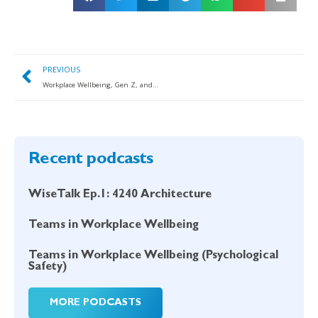
PREVIOUS
Workplace Wellbeing, Gen Z, and Preparing for the Future of Work
Recent podcasts
WiseTalk Ep.1: 4240 Architecture
Teams in Workplace Wellbeing
Teams in Workplace Wellbeing (Psychological
Safety)
MORE PODCASTS