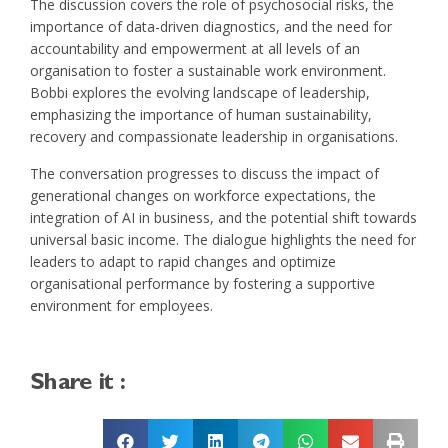
The discussion covers the role of psychosocial risks, the
importance of data-driven diagnostics, and the need for
accountability and empowerment at all levels of an
organisation to foster a sustainable work environment.
Bobbi explores the evolving landscape of leadership,
emphasizing the importance of human sustainability,
recovery and compassionate leadership in organisations.
The conversation progresses to discuss the impact of
generational changes on workforce expectations, the
integration of AI in business, and the potential shift towards
universal basic income. The dialogue highlights the need for
leaders to adapt to rapid changes and optimize
organisational performance by fostering a supportive
environment for employees.
Share it :