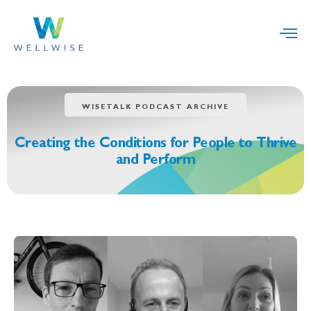
WISETALK PODCAST ARCHIVE
Creating the Conditions for People to Thrive
and Perform