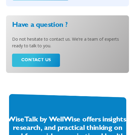
Have a question ?
Do not hesitate to contact us. We’re a team of experts
ready to talk to you.
CONTACT US
WiseTalk by WellWise offers insights,
research, and practical thinking on