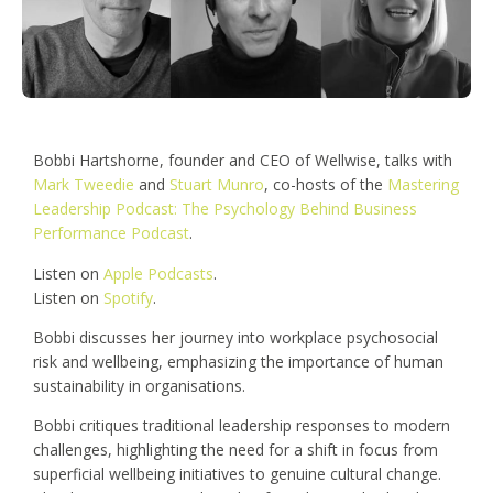
Bobbi Hartshorne, founder and CEO of Wellwise, talks with
Mark Tweedie
and
Stuart Munro
, co-hosts of the
Mastering
Leadership Podcast: The Psychology Behind Business
Performance Podcast
.
Listen on
Apple Podcasts
.
Listen on
Spotify
.
Bobbi discusses her journey into workplace psychosocial
risk and wellbeing, emphasizing the importance of human
sustainability in organisations.
Bobbi critiques traditional leadership responses to modern
challenges, highlighting the need for a shift in focus from
superficial wellbeing initiatives to genuine cultural change.