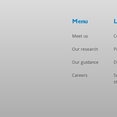
Menu
L
Meet us
C
Our research
P
Our guidance
D
Careers
S
s