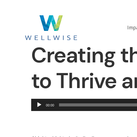
Imp
Creating t
to Thrive 
Audio
00:00
Player