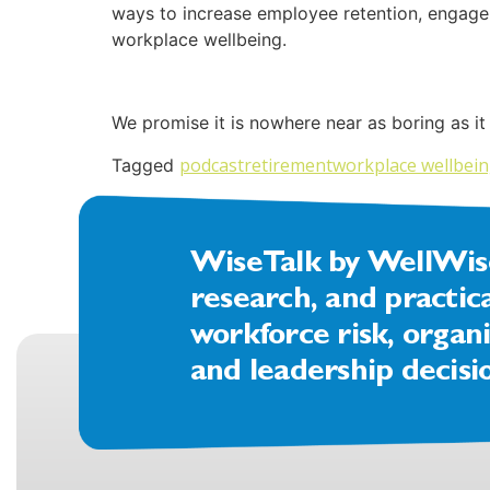
ways to increase employee retention, engageme
workplace wellbeing.
We promise it is nowhere near as boring as it
podcast
retirement
workplace wellbei
Tagged
WiseTalk by WellWise 
research, and practic
workforce risk, organi
and leadership decisi