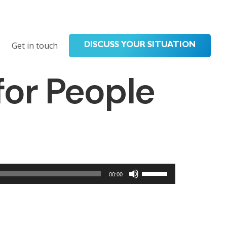
Get in touch
DISCUSS YOUR SITUATION
for People
Use
00:00
Up/Down
Arrow
keys
to