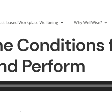
act-based Workplace Wellbeing
Why WellWise?
he Conditions 
and Perform