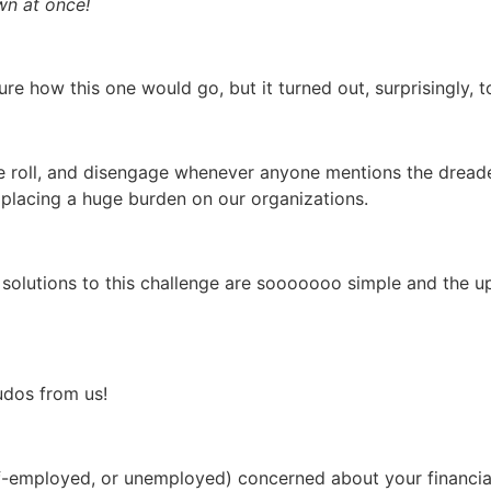
awn at once!
ure how this one would go, but it turned out, surprisingly, 
 roll, and disengage whenever anyone mentions the dreaded
 placing a huge burden on our organizations.
 solutions to this challenge are sooooooo simple and the up
udos from us!
f-employed, or unemployed) concerned about your financial