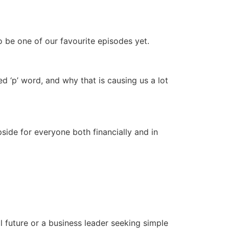
increase
or
decrease
to be one of our favourite episodes yet.
volume.
 ‘p’ word, and why that is causing us a lot
side for everyone both financially and in
 future or a business leader seeking simple