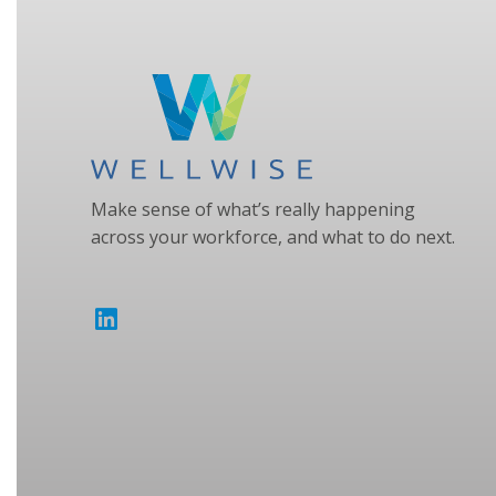
Make sense of what’s really happening
across your workforce, and what to do next.