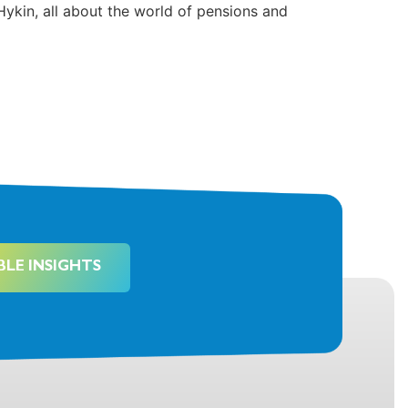
Hykin, all about the world of pensions and
BLE INSIGHTS