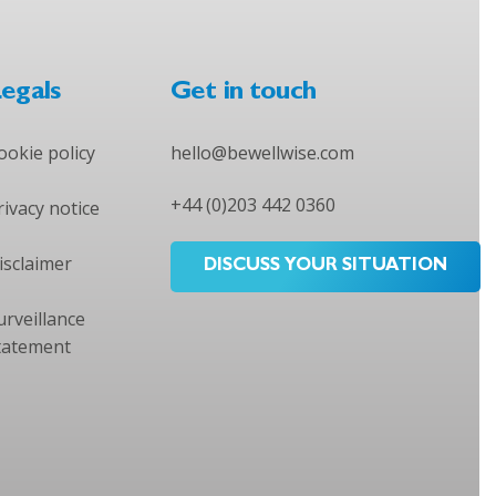
egals
Get in touch
ookie policy
hello@bewellwise.com
+44 (0)203 442 0360
rivacy notice
isclaimer
DISCUSS YOUR SITUATION
urveillance
tatement