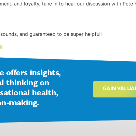
nt, and loyalty, tune in to hear our discussion with Pete 
 sounds, and guaranteed to be super helpful!
ng
offers insights,
al thinking on
GAIN VALUA
sational health,
on-making.