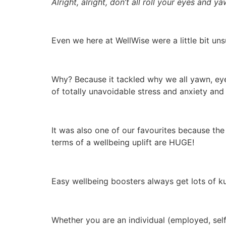
Alright, alright, don’t all roll your eyes and y
Even we here at WellWise were a little bit uns
Why? Because it tackled why we all yawn, eye
of totally unavoidable stress and anxiety and
It was also one of our favourites because the
terms of a wellbeing uplift are HUGE!
Easy wellbeing boosters always get lots of k
Whether you are an individual (employed, sel