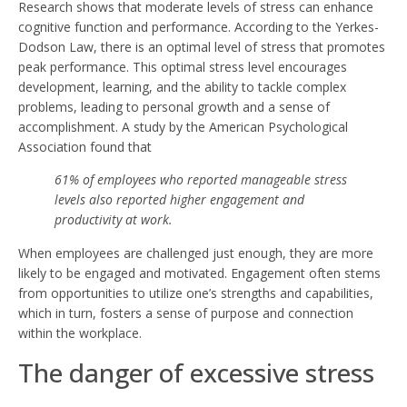
Research shows that moderate levels of stress can enhance
cognitive function and performance. According to the Yerkes-
Dodson Law, there is an optimal level of stress that promotes
peak performance. This optimal stress level encourages
development, learning, and the ability to tackle complex
problems, leading to personal growth and a sense of
accomplishment. A study by the American Psychological
Association found that
61% of employees who reported manageable stress
levels also reported higher engagement and
productivity at work.
When employees are challenged just enough, they are more
likely to be engaged and motivated. Engagement often stems
from opportunities to utilize one’s strengths and capabilities,
which in turn, fosters a sense of purpose and connection
within the workplace.
The danger of excessive stress