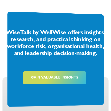
WiseTalk by WellWise offers insights,
research, and practical thinking on
workforce risk, organisational health,
and leadership decision-making.
GAIN VALUABLE INSIGHTS