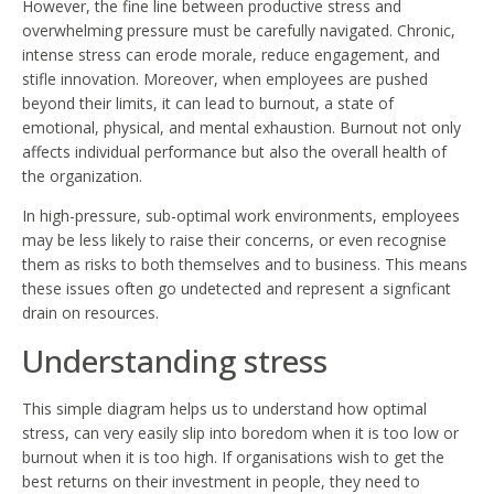
However, the fine line between productive stress and
overwhelming pressure must be carefully navigated. Chronic,
intense stress can erode morale, reduce engagement, and
stifle innovation. Moreover, when employees are pushed
beyond their limits, it can lead to burnout, a state of
emotional, physical, and mental exhaustion. Burnout not only
affects individual performance but also the overall health of
the organization.
In high-pressure, sub-optimal work environments, employees
may be less likely to raise their concerns, or even recognise
them as risks to both themselves and to business. This means
these issues often go undetected and represent a signficant
drain on resources.
Understanding stress
This simple diagram helps us to understand how optimal
stress, can very easily slip into boredom when it is too low or
burnout when it is too high. If organisations wish to get the
best returns on their investment in people, they need to