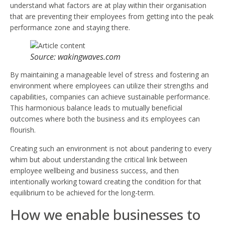
understand what factors are at play within their organisation
that are preventing their employees from getting into the peak
performance zone and staying there.
Source: wakingwaves.com
By maintaining a manageable level of stress and fostering an
environment where employees can utilize their strengths and
capabilities, companies can achieve sustainable performance.
This harmonious balance leads to mutually beneficial
outcomes where both the business and its employees can
flourish.
Creating such an environment is not about pandering to every
whim but about understanding the critical link between
employee wellbeing and business success, and then
intentionally working toward creating the condition for that
equilibrium to be achieved for the long-term.
How we enable businesses to