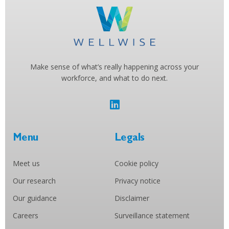
Make sense of what’s really happening across your
workforce, and what to do next.
Menu
Legals
Meet us
Cookie policy
Our research
Privacy notice
Our guidance
Disclaimer
Careers
Surveillance statement