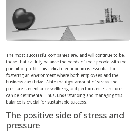
The most successful companies are, and will continue to be,
those that skillfully balance the needs of their people with the
pursuit of profit. This delicate equilibrium is essential for
fostering an environment where both employees and the
business can thrive. While the right amount of stress and
pressure can enhance wellbeing and performance, an excess
can be detrimental. Thus, understanding and managing this
balance is crucial for sustainable success.
The positive side of stress and
pressure