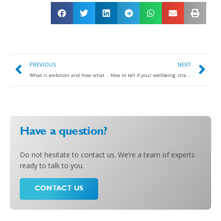
PREVIOUS
NEXT
What is ambition and how what role to it play in success and thriving?
How to tell if your wellbeing strategy has been designed for convenience or for driving tangible impact…
Have a question?
Do not hesitate to contact us. We’re a team of experts
ready to talk to you.
CONTACT US