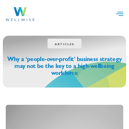
ARTICLES
Why a ‘people-over-profit’ business strategy
may not be the key to a high-wellbeing
workforce