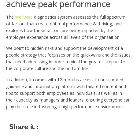
achieve peak performance
The
WellWise
diagnostics system assesses the full spectrum
of factors that create optimal performance & thriving, and
explores how those factors are being impacted by the
employee experience across all levels of the organsaition.
We point to hidden risks and support the development of a
people strategy that focusses on the quick-wins and the issues
that need addressing in order to yield the greatest impact to
the corporate culture and the bottom-line.
In addition, it comes with 12-months access to our curated
guidance and information platform with tailored content and
tips to support both employees as individuals, as well as in
their capacity as managers and leaders, ensuring everyone can
play their role in fostering a high-performance environment.
Share it :