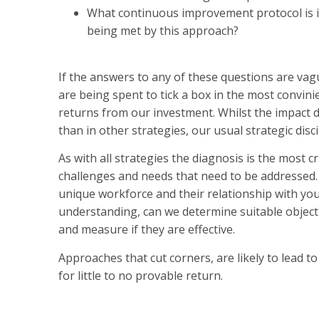
What continuous improvement protocol is in 
being met by this approach?
If the answers to any of these questions are vag
are being spent to tick a box in the most convini
returns from our investment. Whilst the impact d
than in other strategies, our usual strategic dis
As with all strategies the diagnosis is the most c
challenges and needs that need to be addressed.
unique workforce and their relationship with yo
understanding, can we determine suitable objecti
and measure if they are effective.
Approaches that cut corners, are likely to lead t
for little to no provable return.