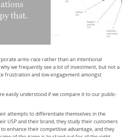
rporate arms-race rather than an intentional
n why we frequently see a lot of investment, but not a
ence frustration and low engagement amongst
e easily understood if we compare it to our public-
heir attempts to differentiate themselves in the
heir USP and their brand, they study their customers
s to enhance their competitive advantage, and they
name of the game is to stand out for all the right