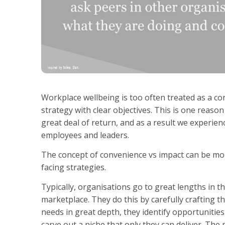
Workplace wellbeing is too often treated as a co
strategy with clear objectives. This is one reaso
great deal of return, and as a result we experi
employees and leaders.
The concept of convenience vs impact can be mor
facing strategies.
Typically, organisations go to great lengths in t
marketplace. They do this by carefully crafting t
needs in great depth, they identify opportunitie
carve out a niche that only they can deliver. The 