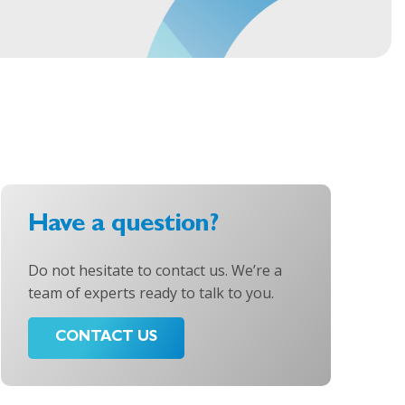
Have a question?
Do not hesitate to contact us. We’re a
team of experts ready to talk to you.
CONTACT US