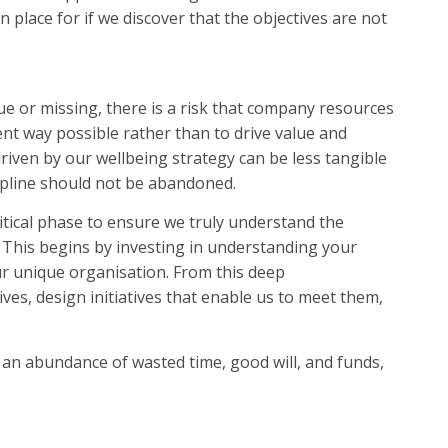
place for if we discover that the objectives are not
ue or missing, there is a risk that company resources
ent way possible rather than to drive value and
riven by our wellbeing strategy can be less tangible
cipline should not be abandoned.
ritical phase to ensure we truly understand the
 This begins by investing in understanding your
ur unique organisation. From this deep
ves, design initiatives that enable us to meet them,
o an abundance of wasted time, good will, and funds,