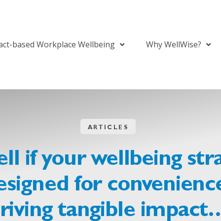
act-based Workplace Wellbeing
Why WellWise?
ARTICLES
ll if your wellbeing str
signed for convenience
riving tangible impact