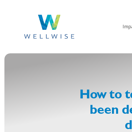
Imp
How to te
been de
d