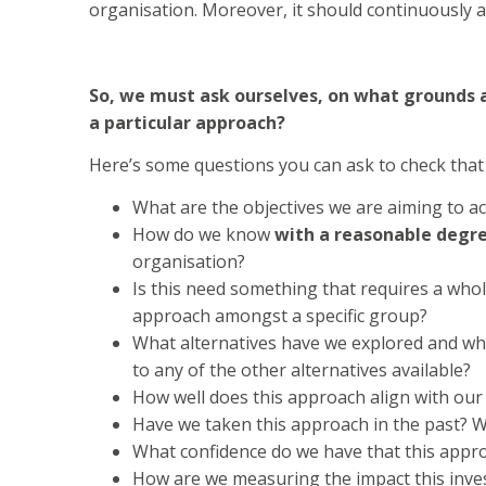
organisation. Moreover, it should continuously a
So, we must ask ourselves, on what grounds 
a particular approach?
Here’s some questions you can ask to check that 
What are the objectives we are aiming to ac
How do we know
with a reasonable degre
organisation?
Is this need something that requires a who
approach amongst a specific group?
What alternatives have we explored and wh
to any of the other alternatives available?
How well does this approach align with our 
Have we taken this approach in the past? W
What confidence do we have that this appro
How are we measuring the impact this inve