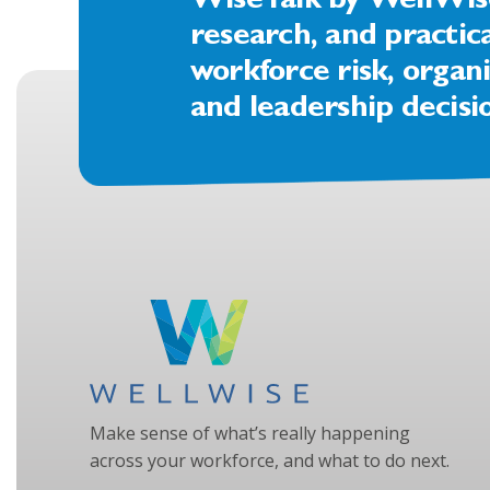
WiseTalk by WellWise 
research, and practic
workforce risk, organi
and leadership decisi
Make sense of what’s really happening
across your workforce, and what to do next.