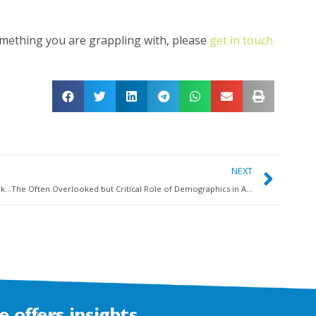
omething you are grappling with, please
get in touch.
NEXT
Why a ‘people-over-profit’ business strategy may not be the key to a high-wellbeing workforce
The Often Overlooked but Critical Role of Demographics in Addressing Workplace Wellbeing Challenges