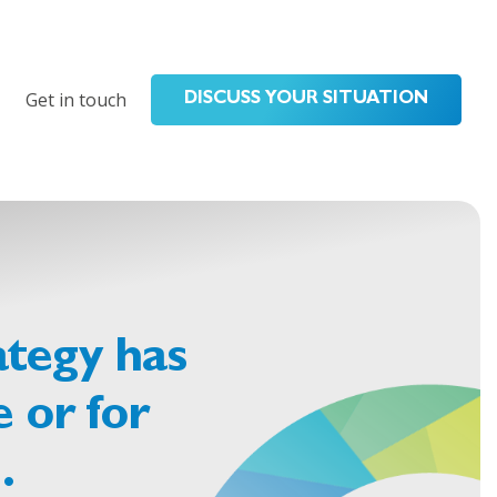
Get in touch
DISCUSS YOUR SITUATION
ategy has
 or for
…