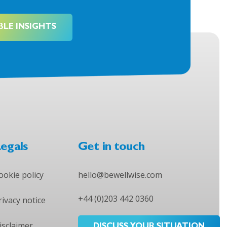
BLE INSIGHTS
egals
Get in touch
ookie policy
hello@bewellwise.com
+44 (0)203 442 0360
rivacy notice
isclaimer