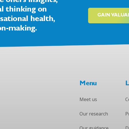
offers insights,
al thinking on
GAIN VALUA
sational health,
on-making.
Menu
L
Meet us
C
Our research
P
Our guidance
D