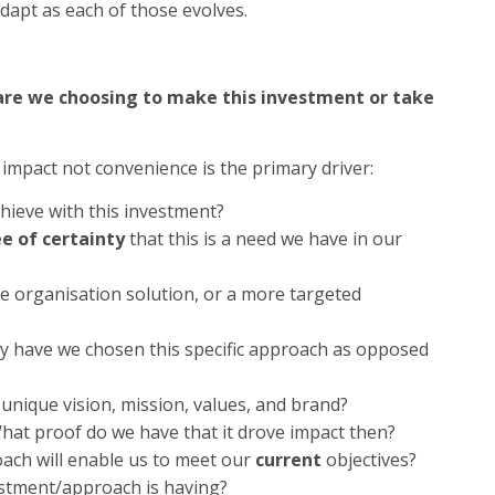
dapt as each of those evolves.
are we choosing to make this investment or take
impact not convenience is the primary driver:
hieve with this investment?
e of certainty
that this is a need we have in our
le organisation solution, or a more targeted
y have we chosen this specific approach as opposed
unique vision, mission, values, and brand?
hat proof do we have that it drove impact then?
ach will enable us to meet our
current
objectives?
stment/approach is having?