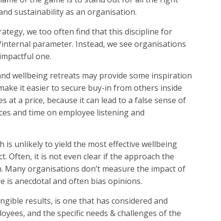
and sustainability as an organisation.
tegy, we too often find that this discipline for
l/internal parameter. Instead, we see organisations
impactful one.
nd wellbeing retreats may provide some inspiration
ake it easier to secure buy-in from others inside
 at a price, because it can lead to a false sense of
es and time on employee listening and
h is unlikely to yield the most effective wellbeing
. Often, it is not even clear if the approach the
em. Many organisations don’t measure the impact of
e is anecdotal and often bias opinions.
angible results, is one that has considered and
oyees, and the specific needs & challenges of the