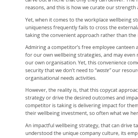
reasons, and this is how we curate our strength 
Yet, when it comes to the workplace wellbeing stra
uniqueness frequently fails to cross the externa
taking the convenient approach rather than the 
Admiring a competitor’s free employee canteen a
for our own wellbeing strategies, and may even m
our own organisation. Yet, this convenience comes
security that we don’t need to “
waste”
our resourc
organisational needs activities.
However, the reality is, that this copycat approac
strategy or drive the desired outcomes and impact
competitor is taking is delivering impact for th
their wellbeing investment, so often what we her
An impactful wellbeing strategy, that can drive t
understood the unique company culture, its empl