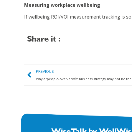
Measuring workplace wellbeing
If wellbeing ROI/VOI measurement tracking is s
Share it :
PREVIOUS