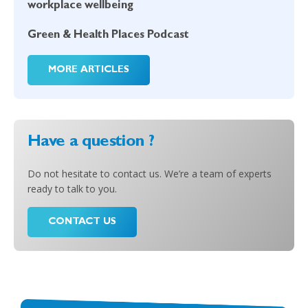
workplace wellbeing
Green & Health Places Podcast
MORE ARTICLES
Have a question ?
Do not hesitate to contact us. We’re a team of experts
ready to talk to you.
CONTACT US