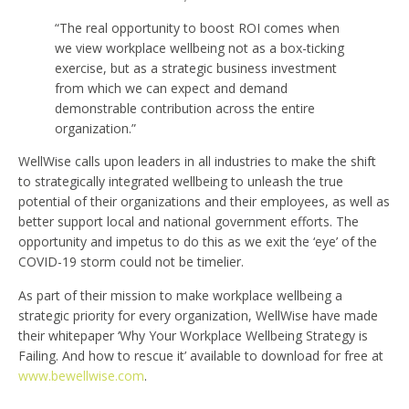
“The real opportunity to boost ROI comes when
we view workplace wellbeing not as a box-ticking
exercise, but as a strategic business investment
from which we can expect and demand
demonstrable contribution across the entire
organization.”
WellWise calls upon leaders in all industries to make the shift
to strategically integrated wellbeing to unleash the true
potential of their organizations and their employees, as well as
better support local and national government efforts. The
opportunity and impetus to do this as we exit the ‘eye’ of the
COVID-19 storm could not be timelier.
As part of their mission to make workplace wellbeing a
strategic priority for every organization, WellWise have made
their whitepaper ‘Why Your Workplace Wellbeing Strategy is
Failing. And how to rescue it’ available to download for free at
www.bewellwise.com
.
—