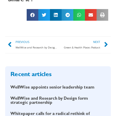
Share it :
PREVIOUS
NEXT
WellWise and Research by Design form strategic partnership
Green & Health Places Podcast
Recent articles
WellWise appoints senior leadership team
WellWise and Research by Design form
strategic partnership
Whitepaper calls for a radical rethink of