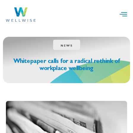
NEWS
Whitepaper calls for a radical rethink of
workplace wellbeing