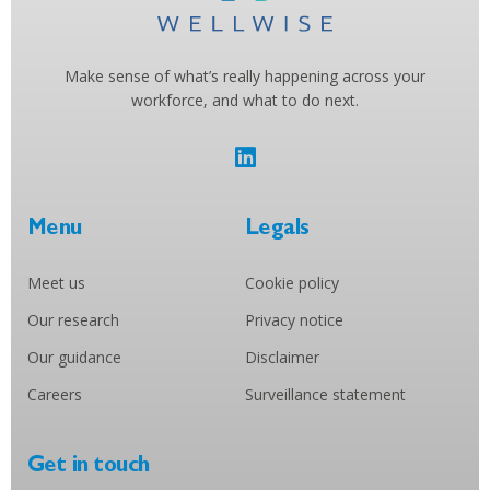
Make sense of what’s really happening across your
workforce, and what to do next.
Menu
Legals
Meet us
Cookie policy
Our research
Privacy notice
Our guidance
Disclaimer
Careers
Surveillance statement
Get in touch