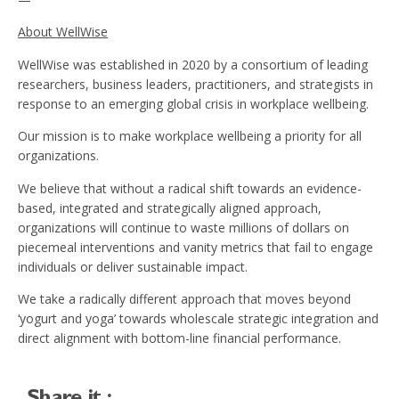
About WellWise
WellWise was established in 2020 by a consortium of leading
researchers, business leaders, practitioners, and strategists in
response to an emerging global crisis in workplace wellbeing.
Our mission is to make workplace wellbeing a priority for all
organizations.
We believe that without a radical shift towards an evidence-
based, integrated and strategically aligned approach,
organizations will continue to waste millions of dollars on
piecemeal interventions and vanity metrics that fail to engage
individuals or deliver sustainable impact.
We take a radically different approach that moves beyond
‘yogurt and yoga’ towards wholescale strategic integration and
direct alignment with bottom-line financial performance.