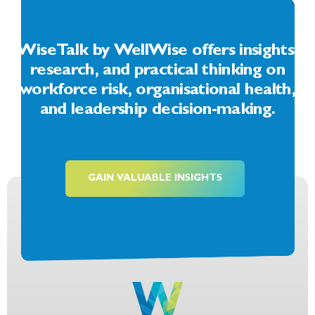
WiseTalk by WellWise offers insights,
research, and practical thinking on
workforce risk, organisational health,
and leadership decision-making.
GAIN VALUABLE INSIGHTS