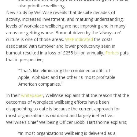
also prioritize wellbeing
New study by WellWise reveals that despite decades of
activity, increased investment, and maturing understanding,
levels of workplace wellbeing are not improving and in many
areas are getting worse. Burnout driven by the ‘always-on’
culture is one of those areas.
WEF indicated
the costs
associated with turnover and lower productivity seen in
burnout resulted in a loss of £255 billion annually.
Forbes
puts
that in perspective;
“That’s like eliminating the combined profits of
Apple, Alphabet and the other 10 most profitable
American companies.”
In their
whitepaper
, WellWise explains that the reason that the
outcomes of workplace wellbeing efforts have been
disappointing to date is because the current approach for
most organizations is outdated and largely ineffective.
WellWise’s Chief Wellbeing Officer Bobbi Hartshorne explains;
“In most organizations wellbeing is delivered as a