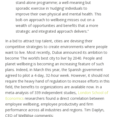
stand-alone programme; a well-meaning but
sporadic exercise in ‘nudging’ individuals to
improve their own physical and mental health. This
bolt-on approach to wellbeing misses out on a
wealth of opportunities and benefits that a more
strategic and integrated approach delivers.”
In a bid to attract top talent, cities are devising their
competitive strategies to create environments where people
want to live. Most recently, Dubai announced its ambition to
become ‘The world’s best city to live’ by 2040. People and
planet wellbeing is becoming an increasing feature of such
plans. Indeed, in March this year, the Spanish government
agreed to pilot a 4-day, 32-hour week. However, it should not
require the heavy hand of regulation to increase efforts in this
field, the benefits to organizations are available now. In a
meta-analysis of 339 independent studies,
London School of
Economics
researchers found a direct correlation between
employee wellbeing, employee productivity and firm
performance across all industries and regions. Tim Daplyn,
CEO of WellWise comments;