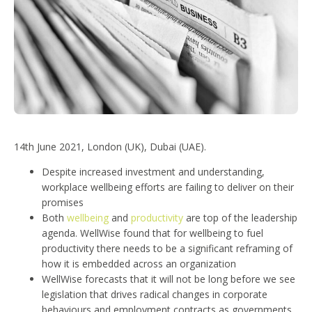
14th June 2021, London (UK), Dubai (UAE).
Despite increased investment and understanding,
workplace wellbeing efforts are failing to deliver on their
promises
Both
wellbeing
and
productivity
are top of the leadership
agenda. WellWise found that for wellbeing to fuel
productivity there needs to be a significant reframing of
how it is embedded across an organization
WellWise forecasts that it will not be long before we see
legislation that drives radical changes in corporate
behaviours and employment contracts as governments